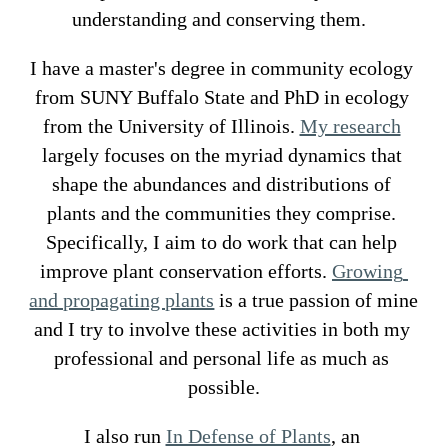
understanding and conserving them.  
I have a master's degree in 
community ecology 
from SUNY Buffalo State
 and PhD in 
ecology 
from the University of Illinois
. 
My research
largely focuses on the myriad dynamics that 
shape the abundances and distributions of 
plants and the communities they comprise. 
Specifically, I aim to do work that can help 
improve plant conservation efforts. 
Growing 
and propagating plants
 is a true passion of mine 
and I try to involve these activities in both my 
professional and personal life as much as 
possible.
I also run 
In Defense of Plants
, an 