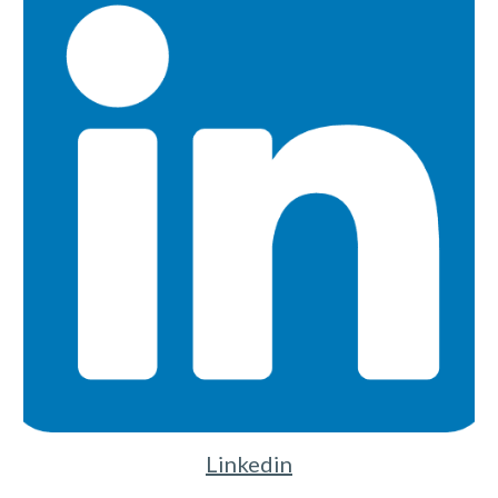
Linkedin