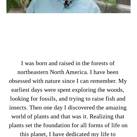
I was born and raised in the forests of 
northeastern North America. I have been 
obsessed with nature since I can remember. My 
earliest days were spent exploring the woods, 
looking for fossils, and trying to raise fish and 
insects. Then one day I discovered the amazing 
world of plants and that was it. Realizing that 
plants set the foundation for all forms of life on 
this planet, I have dedicated my life to 