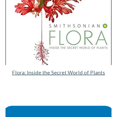
Flora: Inside the Secret World of Plants