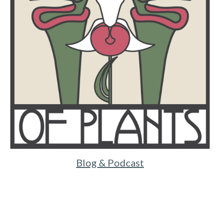
Blog & Podcast