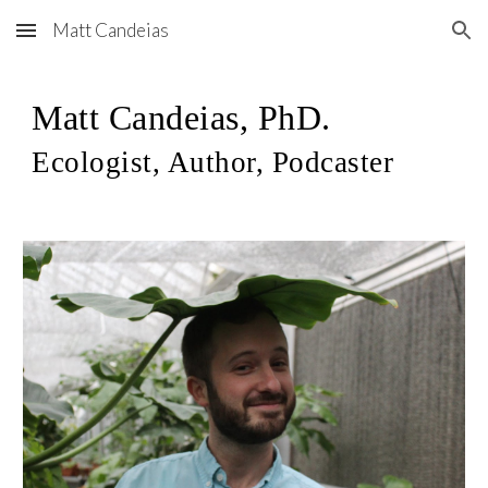
Matt Candeias
Skip to main content
Skip to navigation
Matt Candeias, PhD.
Ecologist, Author, Podcaster