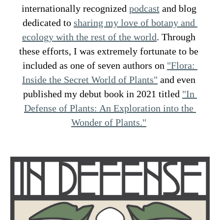
internationally recognized 
podcast
 and blog 
dedicated to 
sharing my love of botany and 
ecology with the rest of the world
. Through 
these efforts, I was extremely fortunate to be 
included as one of seven authors on 
"Flora: 
Inside the Secret World of Plants"
 and even 
published my debut book in 2021 titled 
"In 
Defense of Plants: An Exploration into the 
Wonder of Plants."