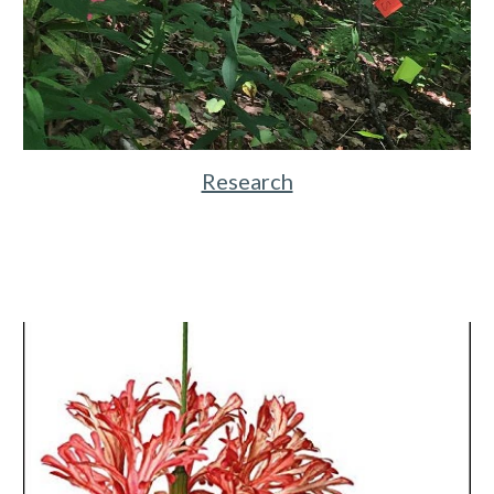
Research