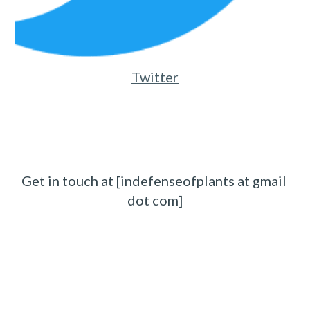
Twitter
Get in touch at [indefenseofplants at gmail 
dot com]